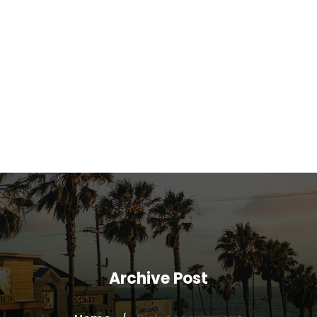
Archive Post