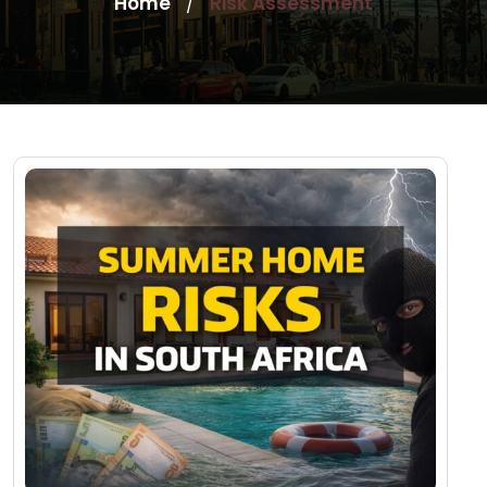
Home
Risk Assessment
/