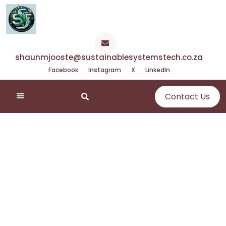
Skip
to
content
shaunmjooste@sustainablesystemstech.co.za
Facebook
Instagram
X
LinkedIn
Contact Us