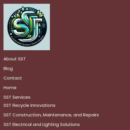
About SST
Blog
Contact
Home
SST Services
SST Recycle Innovations
SST Construction, Maintenance, and Repairs
SST Electrical and Lighting Solutions