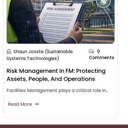
Shaun Jooste (Sustainable
0
Comments
Systems Technologies)
Risk Management In FM: Protecting
Assets, People, And Operations
Facilities Management plays a critical role in…
Read More