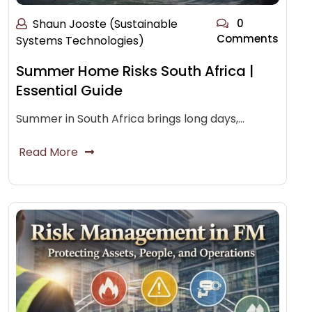
Shaun Jooste (Sustainable
0
Comments
Systems Technologies)
Summer Home Risks South Africa |
Essential Guide
Summer in South Africa brings long days,…
Read More