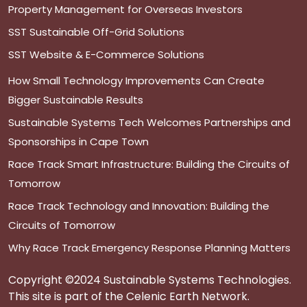
Property Management for Overseas Investors
SST Sustainable Off-Grid Solutions
SST Website & E-Commerce Solutions
How Small Technology Improvements Can Create
Bigger Sustainable Results
Sustainable Systems Tech Welcomes Partnerships and
Sponsorships in Cape Town
Race Track Smart Infrastructure: Building the Circuits of
Tomorrow
Race Track Technology and Innovation: Building the
Circuits of Tomorrow
Why Race Track Emergency Response Planning Matters
Copyright ©2024 Sustainable Systems Technologies.
This site is part of the Celenic Earth Network.