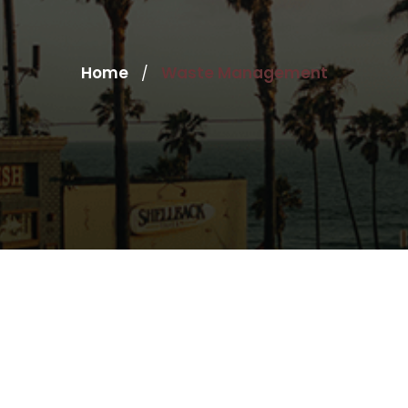
Home
Waste Management
/