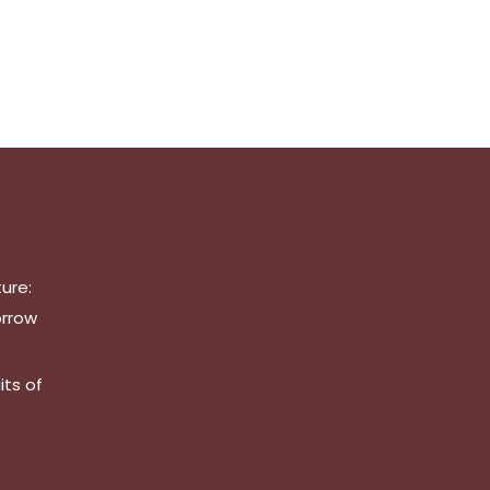
ure:
orrow
its of