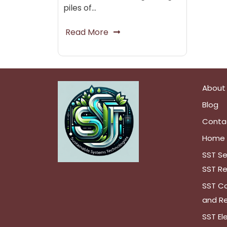
piles of…
Read More
About
Blog
Conta
Home
SST Se
SST Re
SST Co
and Re
SST El