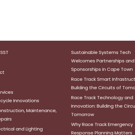
 SST
Sustainable Systems Tech
Welcomes Partnerships and
Sponsorships in Cape Town
ct
Race Track Smart Infrastruct
Building the Circuits of Tom
rvices
Race Track Technology and
cycle Innovations
Innovation: Building the Circu
nstruction, Maintenance,
Tomorrow
pairs
Why Race Track Emergency
ectrical and Lighting
Response Planning Matters