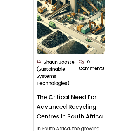
Shaun Jooste
0
Comments
(Sustainable
Systems
Technologies)
The Critical Need For
Advanced Recycling
Centres In South Africa
In South Africa, the growing