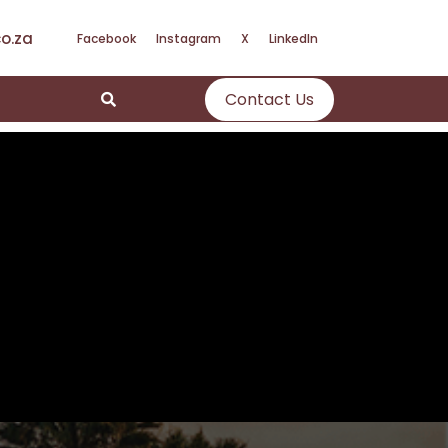
o.za
Facebook
Instagram
X
LinkedIn
Contact Us