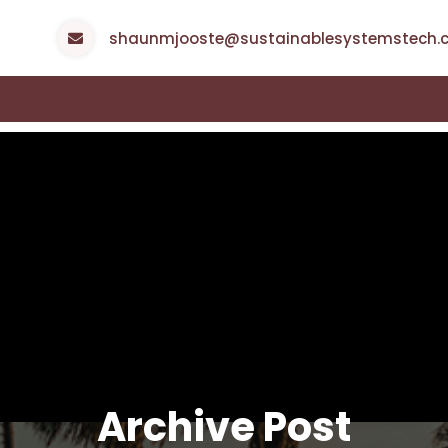
shaunmjooste@sustainablesystemstech.c
Archive Post