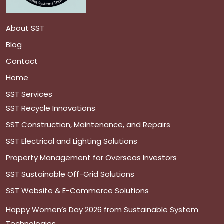
About SST
Blog
Contact
Home
SST Services
SST Recycle Innovations
SST Construction, Maintenance, and Repairs
SST Electrical and Lighting Solutions
Property Management for Overseas Investors
SST Sustainable Off-Grid Solutions
SST Website & E-Commerce Solutions
Happy Women’s Day 2026 from Sustainable System
Technologies