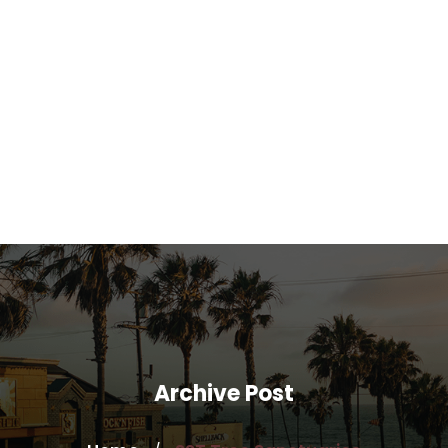
Archive Post