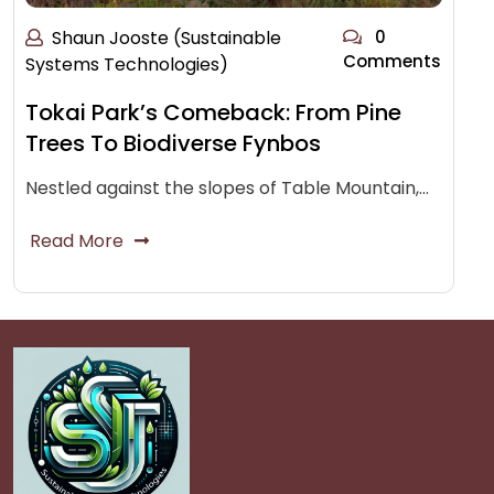
Shaun Jooste (Sustainable
0
Comments
Systems Technologies)
Tokai Park’s Comeback: From Pine
Trees To Biodiverse Fynbos
Nestled against the slopes of Table Mountain,…
Read More