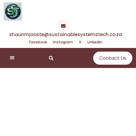
Skip
to
content
shaunmjooste@sustainablesystemstech.co.za
Facebook
Instagram
X
LinkedIn
Contact Us