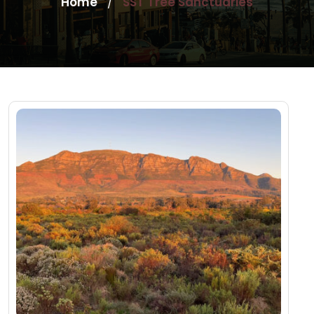
Home
SST Tree Sanctuaries
/