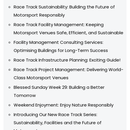
Race Track Sustainability: Building the Future of
Motorsport Responsibly
Race Track Facility Management: Keeping
Motorsport Venues Safe, Efficient, and Sustainable
Facility Management Consulting Services:
Optimising Buildings for Long-Term Success
Race Track Infrastructure Planning: Exciting Guide!
Race Track Project Management: Delivering World-
Class Motorsport Venues
Blessed Sunday Week 29: Building a Better
Tomorrow
Weekend Enjoyment: Enjoy Nature Responsibly
Introducing Our New Race Track Series:
Sustainability, Facilities and the Future of