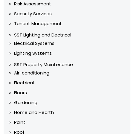
Risk Assessment
Security Services
Tenant Management
SST Lighting and Electrical
Electrical Systems
Lighting Systems
SST Property Maintenance
Air-conditioning
Electrical
Floors
Gardening
Home and Hearth
Paint
Roof