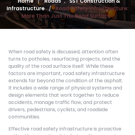
Home
Roads
SST Construction &
/
,
Infrastructure
Road Safety Infrastructure:
/
More Than Just The Road Surface
When road safety is discussed, attention often
turns to potholes, resurfacing projects, and the
quality of the road surface itself. While these
factors are important, road safety infrastructure
extends far beyond the condition of the asphalt.
It includes a wide range of physical systems and
design elements that work together to reduce
accidents, manage traffic flow, and protect
drivers, pedestrians, cyclists, and roadside
communities.
Effective road safety infrastructure is proactive