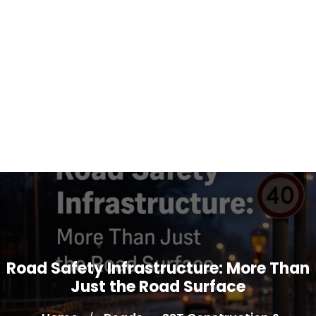
Road Safety Infrastructure: More Than
Just the Road Surface