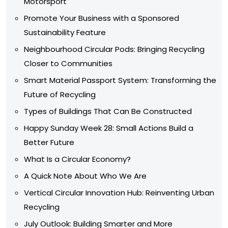
Motorsport
Promote Your Business with a Sponsored
Sustainability Feature
Neighbourhood Circular Pods: Bringing Recycling
Closer to Communities
Smart Material Passport System: Transforming the
Future of Recycling
Types of Buildings That Can Be Constructed
Happy Sunday Week 28: Small Actions Build a
Better Future
What Is a Circular Economy?
A Quick Note About Who We Are
Vertical Circular Innovation Hub: Reinventing Urban
Recycling
July Outlook: Building Smarter and More