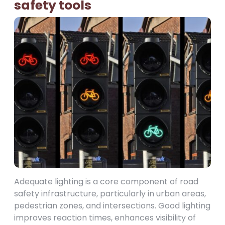
safety tools
Adequate lighting is a core component of road
safety infrastructure, particularly in urban areas,
pedestrian zones, and intersections. Good lighting
improves reaction times, enhances visibility of