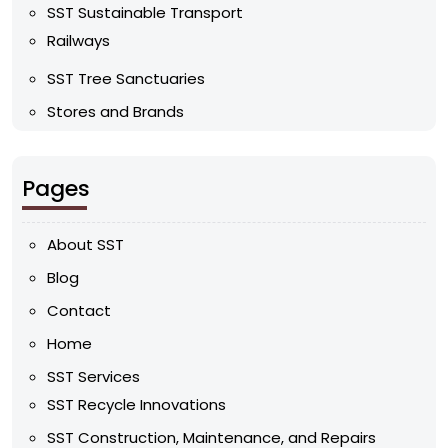
SST Sustainable Transport
Railways
SST Tree Sanctuaries
Stores and Brands
Pages
About SST
Blog
Contact
Home
SST Services
SST Recycle Innovations
SST Construction, Maintenance, and Repairs