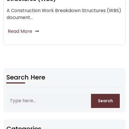
A Construction Work Breakdown Structures (WBS)
document…
Read More
Search Here
Categories