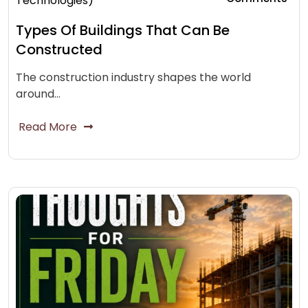
Technologies)
Types Of Buildings That Can Be
Constructed
The construction industry shapes the world
around…
Read More