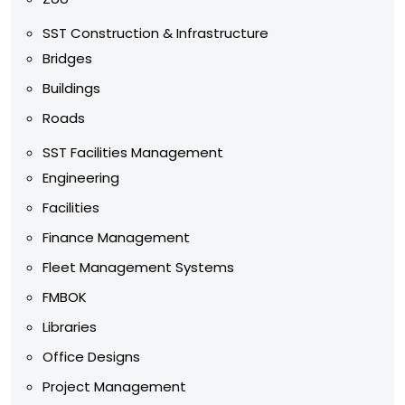
SST Construction & Infrastructure
Bridges
Buildings
Roads
SST Facilities Management
Engineering
Facilities
Finance Management
Fleet Management Systems
FMBOK
Libraries
Office Designs
Project Management