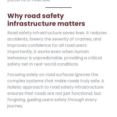
Why road safety
infrastructure matters
Road safety infrastructure saves lives. It reduces
accidents, lowers the severity of crashes, and
improves confidence for all road users.
Importantly, it works even when human
behaviour is unpredictable, providing a critical
safety net in real-world conditions.
Focusing solely on road surfaces ignores the
complex systems that make roads truly safe. A
holistic approach to road safety infrastructure
ensures that roads are not just functional, but
forgiving, guiding users safely through every
journey.