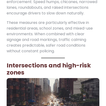
enforcement. Speed humps, chicanes, narrowed
lanes, roundabouts, and raised intersections
encourage drivers to slow down naturally.
These measures are particularly effective in
residential areas, school zones, and mixed-use
environments. When combined with clear
signage and road markings, traffic calming
creates predictable, safer road conditions
without constant policing.
Intersections and high-risk
zones