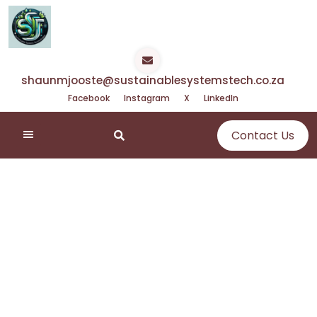
Skip
to
content
shaunmjooste@sustainablesystemstech.co.za
Facebook
Instagram
X
LinkedIn
Contact Us