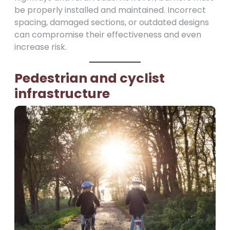
be properly installed and maintained. Incorrect
spacing, damaged sections, or outdated designs
can compromise their effectiveness and even
increase risk.
Pedestrian and cyclist
infrastructure