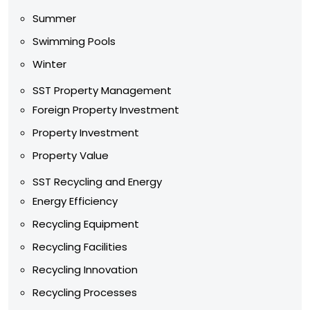
Summer
Swimming Pools
Winter
SST Property Management
Foreign Property Investment
Property Investment
Property Value
SST Recycling and Energy
Energy Efficiency
Recycling Equipment
Recycling Facilities
Recycling Innovation
Recycling Processes