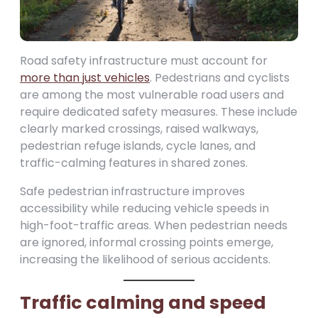
Road safety infrastructure must account for
more than just vehicles
. Pedestrians and cyclists
are among the most vulnerable road users and
require dedicated safety measures. These include
clearly marked crossings, raised walkways,
pedestrian refuge islands, cycle lanes, and
traffic-calming features in shared zones.
Safe pedestrian infrastructure improves
accessibility while reducing vehicle speeds in
high-foot-traffic areas. When pedestrian needs
are ignored, informal crossing points emerge,
increasing the likelihood of serious accidents.
Traffic calming and speed