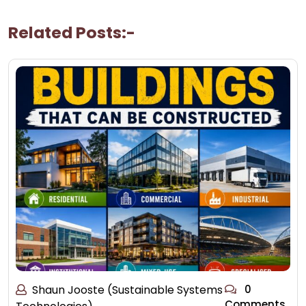
Related Posts:-
Shaun Jooste (Sustainable Systems
0
Comments