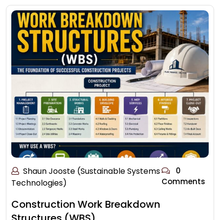
Shaun Jooste (Sustainable Systems
0
Comments
Technologies)
Construction Work Breakdown
Structures (WBS)