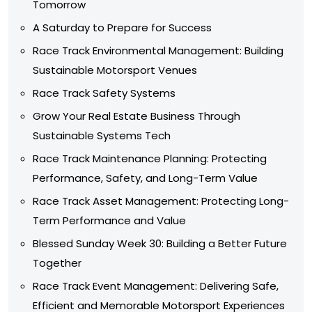
Tomorrow
A Saturday to Prepare for Success
Race Track Environmental Management: Building
Sustainable Motorsport Venues
Race Track Safety Systems
Grow Your Real Estate Business Through
Sustainable Systems Tech
Race Track Maintenance Planning: Protecting
Performance, Safety, and Long-Term Value
Race Track Asset Management: Protecting Long-
Term Performance and Value
Blessed Sunday Week 30: Building a Better Future
Together
Race Track Event Management: Delivering Safe,
Efficient and Memorable Motorsport Experiences