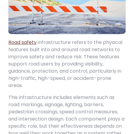
Road safety
infrastructure refers to the physical
features built into and around road networks to
improve safety and reduce risk. These features
support road users by providing visibility,
guidance, protection, and control, particularly in
high-traffic, high-speed, or accident-prone
areas.
This infrastructure includes elements such as
road markings, signage, lighting, barriers,
pedestrian crossings, speed control measures,
and intersection design. Each component plays a
specific role, but their effectiveness depends on
how well they work together as a system rather