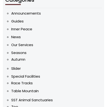
Announcements
Guides
Inner Peace
News
Our Services
Seasons
Autumn
Slider
Special Facilities
Race Tracks
Table Mountain
SST Animal Sanctuaries
Zoo