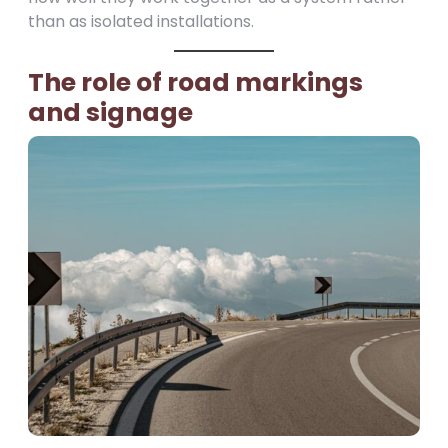
than as isolated installations.
The role of road markings
and signage