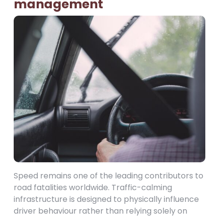
management
Speed remains one of the leading contributors to
road fatalities worldwide. Traffic-calming
infrastructure is designed to physically influence
driver behaviour rather than relying solely on