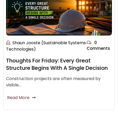
Shaun Jooste (Sustainable Systems
0
Comments
Technologies)
Thoughts For Friday: Every Great
Structure Begins With A Single Decision
Construction projects are often measured by
visible…
Read More