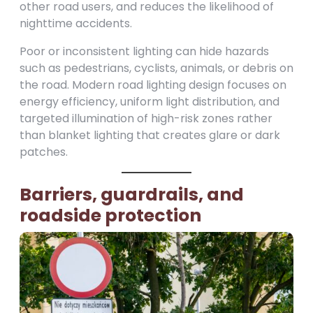
other road users, and reduces the likelihood of
nighttime accidents.
Poor or inconsistent lighting can hide hazards
such as pedestrians, cyclists, animals, or debris on
the road. Modern road lighting design focuses on
energy efficiency, uniform light distribution, and
targeted illumination of high-risk zones rather
than blanket lighting that creates glare or dark
patches.
Barriers, guardrails, and
roadside protection