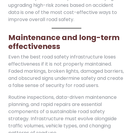
upgrading high-risk zones based on accident
data is one of the most cost-effective ways to
improve overall road safety.
Maintenance and long-term
effectiveness
Even the best road safety infrastructure loses
effectiveness if it is not properly maintained.
Faded markings, broken lights, damaged barriers,
and obscured signs undermine safety and create
a false sense of security for road users.
Routine inspections, data-driven maintenance
planning, and rapid repairs are essential
components of a sustainable road safety
strategy. Infrastructure must evolve alongside
traffic volumes, vehicle types, and changing
patterns of road use.