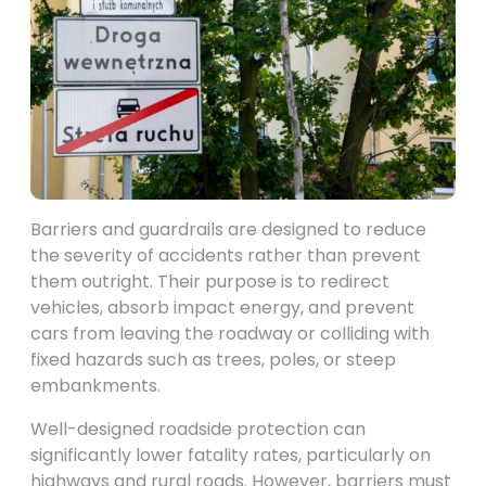
Barriers and guardrails are designed to reduce
the severity of accidents rather than prevent
them outright. Their purpose is to redirect
vehicles, absorb impact energy, and prevent
cars from leaving the roadway or colliding with
fixed hazards such as trees, poles, or steep
embankments.
Well-designed roadside protection can
significantly lower fatality rates, particularly on
highways and rural roads. However, barriers must