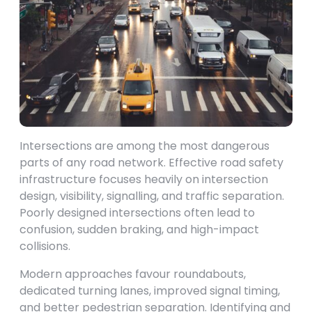
Intersections are among the most dangerous
parts of any road network. Effective road safety
infrastructure focuses heavily on intersection
design, visibility, signalling, and traffic separation.
Poorly designed intersections often lead to
confusion, sudden braking, and high-impact
collisions.
Modern approaches favour roundabouts,
dedicated turning lanes, improved signal timing,
and better pedestrian separation. Identifying and