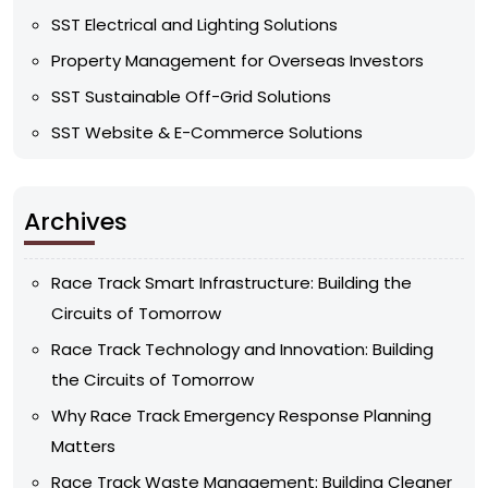
SST Electrical and Lighting Solutions
Property Management for Overseas Investors
SST Sustainable Off-Grid Solutions
SST Website & E-Commerce Solutions
Archives
Race Track Smart Infrastructure: Building the
Circuits of Tomorrow
Race Track Technology and Innovation: Building
the Circuits of Tomorrow
Why Race Track Emergency Response Planning
Matters
Race Track Waste Management: Building Cleaner