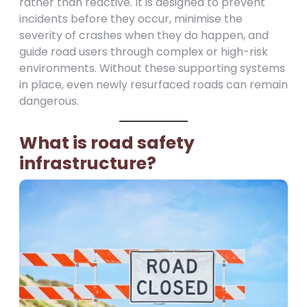
rather than reactive. It is designed to prevent
incidents before they occur, minimise the
severity of crashes when they do happen, and
guide road users through complex or high-risk
environments. Without these supporting systems
in place, even newly resurfaced roads can remain
dangerous.
What is road safety
infrastructure?