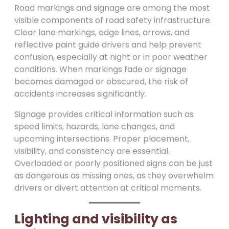
Road markings and signage are among the most
visible components of road safety infrastructure.
Clear lane markings, edge lines, arrows, and
reflective paint guide drivers and help prevent
confusion, especially at night or in poor weather
conditions. When markings fade or signage
becomes damaged or obscured, the risk of
accidents increases significantly.
Signage provides critical information such as
speed limits, hazards, lane changes, and
upcoming intersections. Proper placement,
visibility, and consistency are essential.
Overloaded or poorly positioned signs can be just
as dangerous as missing ones, as they overwhelm
drivers or divert attention at critical moments.
Lighting and visibility as