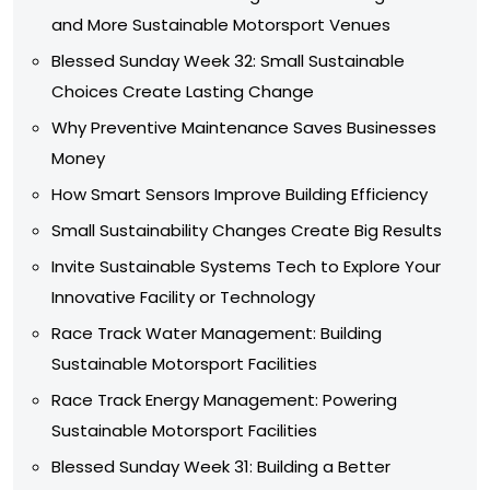
and More Sustainable Motorsport Venues
Blessed Sunday Week 32: Small Sustainable
Choices Create Lasting Change
Why Preventive Maintenance Saves Businesses
Money
How Smart Sensors Improve Building Efficiency
Small Sustainability Changes Create Big Results
Invite Sustainable Systems Tech to Explore Your
Innovative Facility or Technology
Race Track Water Management: Building
Sustainable Motorsport Facilities
Race Track Energy Management: Powering
Sustainable Motorsport Facilities
Blessed Sunday Week 31: Building a Better